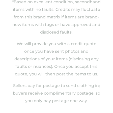
*Based on excellent condition, secondhand
items with no faults. Credits may fluctuate
from this brand matrix if items are brand-
new items with tags or have approved and
disclosed faults.
We will provide you with a credit quote
once you have sent photos and
descriptions of your items (disclosing any
faults or nuances). Once you accept this
quote, you will then post the items to us.
Sellers pay for postage to send clothing in;
buyers receive complimentary postage, so
you only pay postage one way.