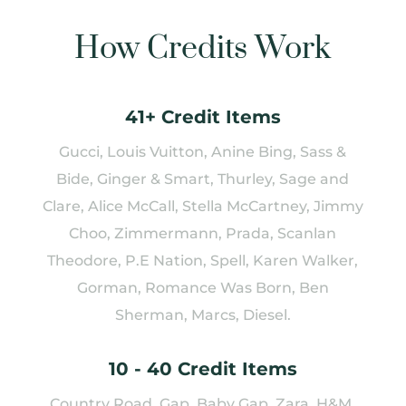
How Credits Work
41+ Credit Items
Gucci, Louis Vuitton, Anine Bing, Sass &
Bide, Ginger & Smart, Thurley, Sage and
Clare, Alice McCall, Stella McCartney, Jimmy
Choo, Zimmermann, Prada, Scanlan
Theodore, P.E Nation, Spell, Karen Walker,
Gorman, Romance Was Born, Ben
Sherman, Marcs, Diesel.
10 - 40 Credit Items
Country Road, Gap, Baby Gap, Zara, H&M,