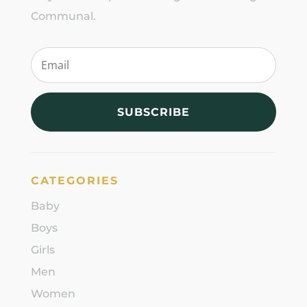
Communal.
SUBSCRIBE
CATEGORIES
Baby
Boys
Girls
Men
Women