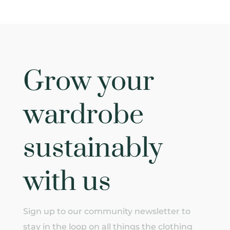
Grow your
wardrobe
sustainably
with us
Sign up to our community newsletter to
stay in the loop on all things the clothing