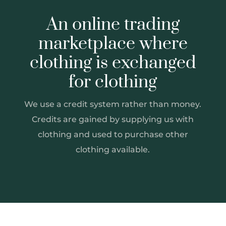
An online trading
marketplace where
clothing is exchanged
for clothing
We use a credit system rather than money.
Credits are gained by supplying us with
clothing and used to purchase other
clothing available.