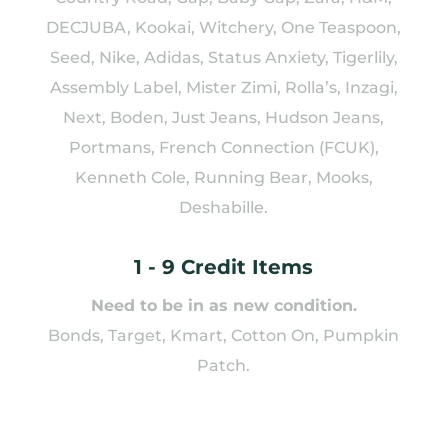
DECJUBA, Kookai, Witchery, One Teaspoon,
Seed, Nike, Adidas, Status Anxiety, Tigerlily,
Assembly Label, Mister Zimi, Rolla’s, Inzagi,
Next, Boden, Just Jeans, Hudson Jeans,
Portmans, French Connection (FCUK),
Kenneth Cole, Running Bear, Mooks,
Deshabille.
1 - 9 Credit Items
Need to be in as new condition.
Bonds, Target, Kmart, Cotton On, Pumpkin
Patch.