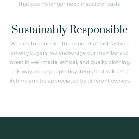
that you no longer need instead of cash.
Sustainably Responsible
We aim to minimise the support of fast fashion
among buyers, we encourage our members to
invest in well-made, ethical, and quality clothing.
This way, more people buy items that will last a
lifetime and be appreciated by different owners.