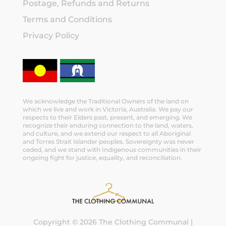
Postage, Refunds and Returns
Terms and Conditions
Privacy Policy
We acknowledge the Traditional Owners of the land on
which we live and work in Victoria, Australia. We pay our
respects to their Elders past, present, and emerging. We
recognize their enduring connection to the land, waters,
and culture, and we extend our respect to all Aboriginal
and Torres Strait Islander peoples. Sovereignty was never
ceded, and we stand with Indigenous communities in their
ongoing fight for justice, equality, and reconciliation.
Copyright © 2026 The Clothing Communal |