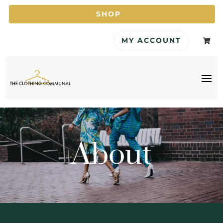
SHOP
MY ACCOUNT

About