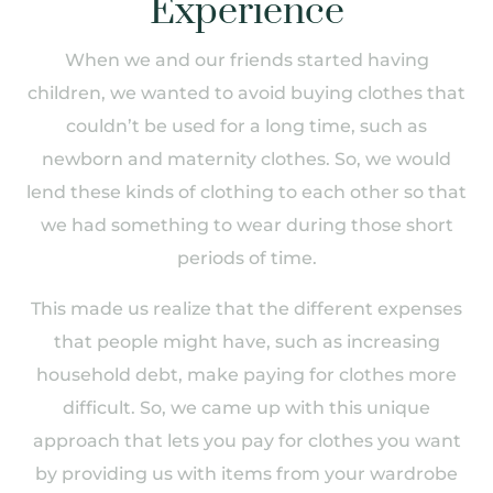
Experience
When we and our friends started having
children, we wanted to avoid buying clothes that
couldn’t be used for a long time, such as
newborn and maternity clothes. So, we would
lend these kinds of clothing to each other so that
we had something to wear during those short
periods of time.
This made us realize that the different expenses
that people might have, such as increasing
household debt, make paying for clothes more
difficult. So, we came up with this unique
approach that lets you pay for clothes you want
by providing us with items from your wardrobe