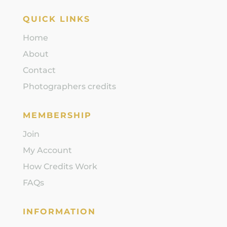
QUICK LINKS
Home
About
Contact
Photographers credits
MEMBERSHIP
Join
My Account
How Credits Work
FAQs
INFORMATION