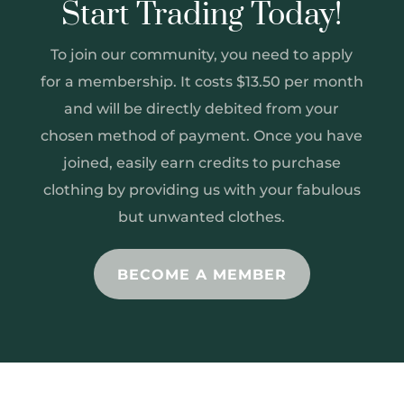
Start Trading Today!
To join our community, you need to apply
for a membership. It costs $13.50 per month
and will be directly debited from your
chosen method of payment. Once you have
joined, easily earn credits to purchase
clothing by providing us with your fabulous
but unwanted clothes.
BECOME A MEMBER