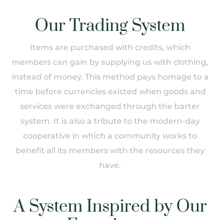
Our Trading System
Items are purchased with credits, which
members can gain by supplying us with clothing,
instead of money. This method pays homage to a
time before currencies existed when goods and
services were exchanged through the barter
system. It is also a tribute to the modern-day
cooperative in which a community works to
benefit all its members with the resources they
have.
A System Inspired by Our