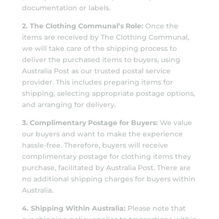
documentation or labels.
2. The Clothing Communal’s Role:
Once the
items are received by The Clothing Communal,
we will take care of the shipping process to
deliver the purchased items to buyers, using
Australia Post as our trusted postal service
provider. This includes preparing items for
shipping, selecting appropriate postage options,
and arranging for delivery.
3. Complimentary Postage for Buyers:
We value
our buyers and want to make the experience
hassle-free. Therefore, buyers will receive
complimentary postage for clothing items they
purchase, facilitated by Australia Post. There are
no additional shipping charges for buyers within
Australia.
4. Shipping Within Australia:
Please note that