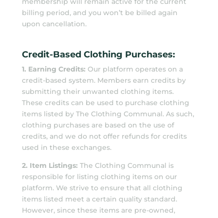
membership will remain active for the current
billing period, and you won’t be billed again
upon cancellation.
Credit-Based Clothing Purchases:
1. Earning Credits:
Our platform operates on a
credit-based system. Members earn credits by
submitting their unwanted clothing items.
These credits can be used to purchase clothing
items listed by The Clothing Communal. As such,
clothing purchases are based on the use of
credits, and we do not offer refunds for credits
used in these exchanges.
2. Item Listings:
The Clothing Communal is
responsible for listing clothing items on our
platform. We strive to ensure that all clothing
items listed meet a certain quality standard.
However, since these items are pre-owned,