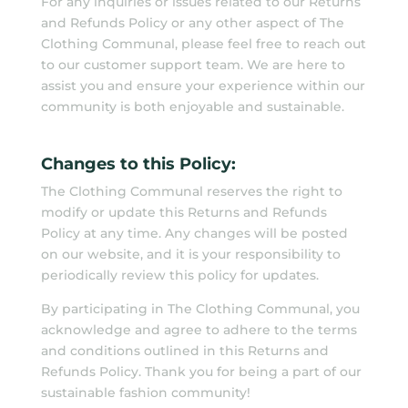
For any inquiries or issues related to our Returns
and Refunds Policy or any other aspect of The
Clothing Communal, please feel free to reach out
to our customer support team. We are here to
assist you and ensure your experience within our
community is both enjoyable and sustainable.
Changes to this Policy:
The Clothing Communal reserves the right to
modify or update this Returns and Refunds
Policy at any time. Any changes will be posted
on our website, and it is your responsibility to
periodically review this policy for updates.
By participating in The Clothing Communal, you
acknowledge and agree to adhere to the terms
and conditions outlined in this Returns and
Refunds Policy. Thank you for being a part of our
sustainable fashion community!