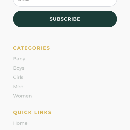
SUBSCRIBE
CATEGORIES
Baby
Boys
Girls
Men
Women
QUICK LINKS
Home