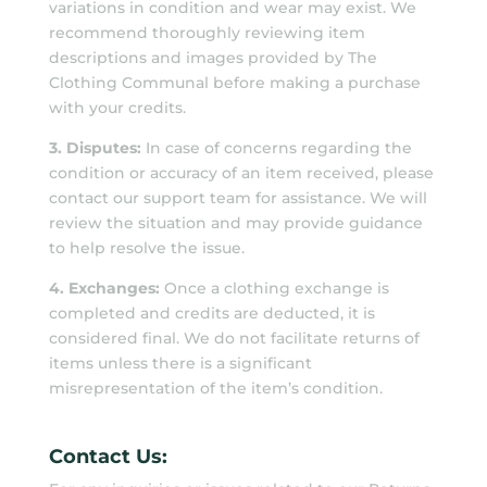
variations in condition and wear may exist. We
recommend thoroughly reviewing item
descriptions and images provided by The
Clothing Communal before making a purchase
with your credits.
3. Disputes:
In case of concerns regarding the
condition or accuracy of an item received, please
contact our support team for assistance. We will
review the situation and may provide guidance
to help resolve the issue.
4. Exchanges:
Once a clothing exchange is
completed and credits are deducted, it is
considered final. We do not facilitate returns of
items unless there is a significant
misrepresentation of the item’s condition.
Contact Us: