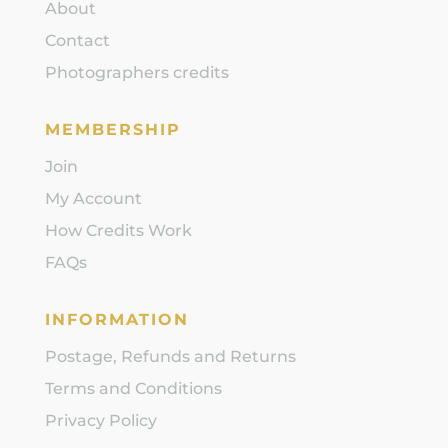
About
Contact
Photographers credits
MEMBERSHIP
Join
My Account
How Credits Work
FAQs
INFORMATION
Postage, Refunds and Returns
Terms and Conditions
Privacy Policy