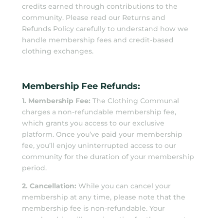
credits earned through contributions to the
community. Please read our Returns and
Refunds Policy carefully to understand how we
handle membership fees and credit-based
clothing exchanges.
Membership Fee Refunds:
1. Membership Fee:
The Clothing Communal
charges a non-refundable membership fee,
which grants you access to our exclusive
platform. Once you’ve paid your membership
fee, you’ll enjoy uninterrupted access to our
community for the duration of your membership
period.
2. Cancellation:
While you can cancel your
membership at any time, please note that the
membership fee is non-refundable. Your