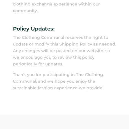
clothing exchange experience within our
community.
Policy Updates:
The Clothing Communal reserves the right to
update or modify this Shipping Policy as needed.
Any changes will be posted on our website, so
we encourage you to review this policy
periodically for updates.
Thank you for participating in The Clothing
Communal, and we hope you enjoy the
sustainable fashion experience we provide!