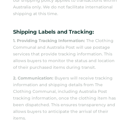
our shipping policy applies to transactions within
Australia only. We do not facilitate international
shipping at this time.
Shipping Labels and Tracking:
1. Providing Tracking Information:
The Clothing
Communal and Australia Post will use postage
services that provide tracking information. This
allows buyers to monitor the status and location
of their purchased items during transit.
2. Communication:
Buyers will receive tracking
information and shipping details from The
Clothing Communal, including Australia Post
tracking information, once the clothing item has
been dispatched. This ensures transparency and
allows buyers to anticipate the arrival of their
items.