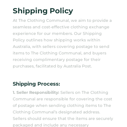
Shipping Policy
At The Clothing Communal, we aim to provide a
seamless and cost-effective clothing exchange
experience for our members. Our Shipping
Policy outlines how shipping works within
Australia, with sellers covering postage to send
items to The Clothing Communal, and buyers
receiving complimentary postage for their
purchases, facilitated by Australia Post.
Shipping Process:
1. Seller Responsibility:
Sellers on The Clothing
Communal are responsible for covering the cost
of postage when sending clothing items to The
Clothing Communal’s designated address.
Sellers should ensure that the items are securely
packaged and include any necessary