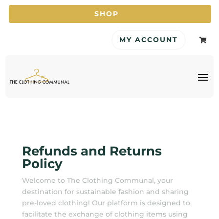
SHOP
MY ACCOUNT

Refunds and Returns
Policy
Welcome to The Clothing Communal, your
destination for sustainable fashion and sharing
pre-loved clothing! Our platform is designed to
facilitate the exchange of clothing items using