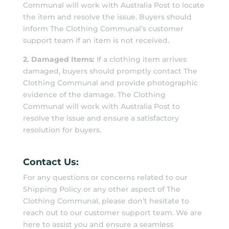
Communal will work with Australia Post to locate
the item and resolve the issue. Buyers should
inform The Clothing Communal’s customer
support team if an item is not received.
2. Damaged Items:
If a clothing item arrives
damaged, buyers should promptly contact The
Clothing Communal and provide photographic
evidence of the damage. The Clothing
Communal will work with Australia Post to
resolve the issue and ensure a satisfactory
resolution for buyers.
Contact Us:
For any questions or concerns related to our
Shipping Policy or any other aspect of The
Clothing Communal, please don’t hesitate to
reach out to our customer support team. We are
here to assist you and ensure a seamless