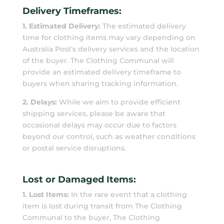
Delivery Timeframes:
1. Estimated Delivery:
The estimated delivery
time for clothing items may vary depending on
Australia Post’s delivery services and the location
of the buyer. The Clothing Communal will
provide an estimated delivery timeframe to
buyers when sharing tracking information.
2. Delays:
While we aim to provide efficient
shipping services, please be aware that
occasional delays may occur due to factors
beyond our control, such as weather conditions
or postal service disruptions.
Lost or Damaged Items:
1. Lost Items:
In the rare event that a clothing
item is lost during transit from The Clothing
Communal to the buyer, The Clothing