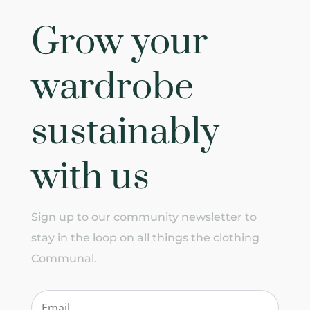
Grow your
wardrobe
sustainably
with us
Sign up to our community newsletter to
stay in the loop on all things the clothing
Communal.