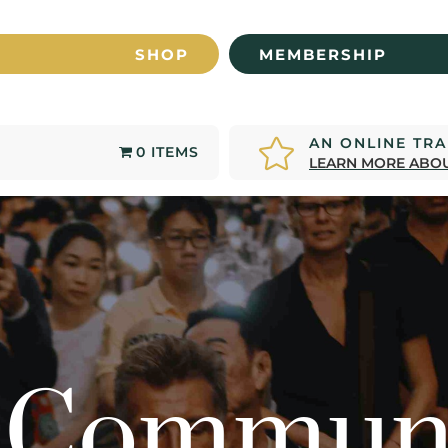
SHOP
MEMBERSHIP
AN ONLINE TR

0 ITEMS
LEARN MORE ABOU
 Commun