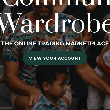
Wardrob
THE ONLINE TRADING MARKETPLACE
VIEW YOUR ACCOUNT