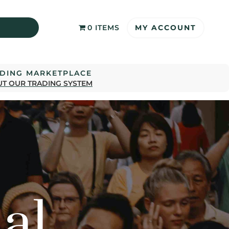
MY ACCOUNT
0 ITEMS
ADING MARKETPLACE
T OUR TRADING SYSTEM
al