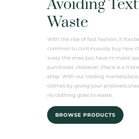
Avoiding Text
Waste
With the rise of fast fashion, it ha
common to continuously buy new cl
away the ones you have to make spa
purchases. However, there is a more
shop. With our trading marketplace
clothes by giving your preloved one
no clothing goes to waste.
BROWSE PRODUCTS