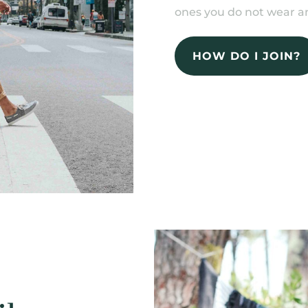
ones you do not wear an
HOW DO I JOIN?