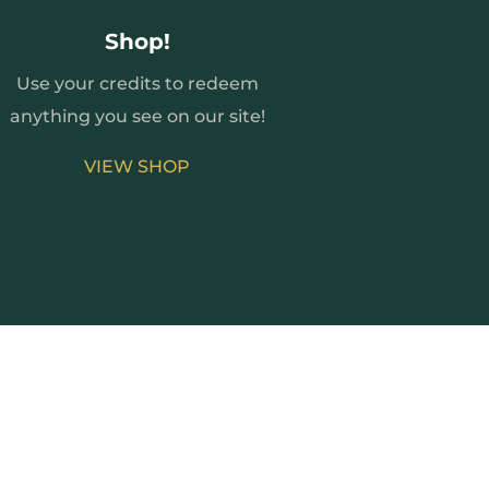
Shop!
Use your credits to redeem
anything you see on our site!
VIEW SHOP