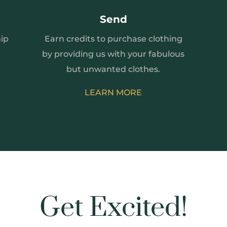
Send
ip
Earn credits to purchase clothing
e
by providing us with your fabulous
but unwanted clothes.
LEARN MORE
Get Excited!