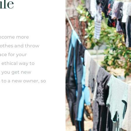
ile
s become more
othes and throw
ce for your
 ethical way to
, you get new
s to a new owner, so