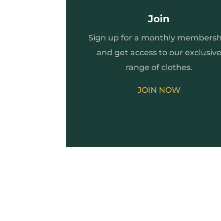
Join
Sign up for a monthly membersh
and get access to our exclusiv
range of clothes.
JOIN NOW