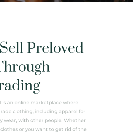
Sell Preloved
Through
rading
is an online marketplace where
trade clothing, including apparel for
 wear, with other people. Whether
clothes or you want to get rid of the