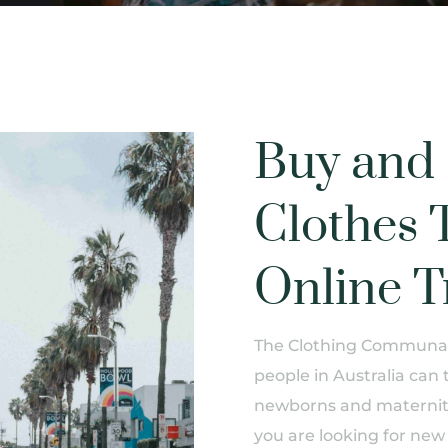
Buy and 
Clothes 
Online T
The Clothing Communal 
people in Australia can 
newborns and maternity
you are looking for new 