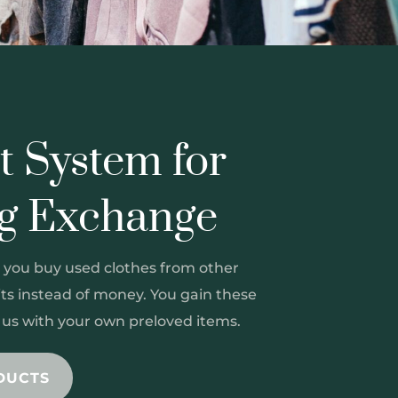
t System for
ng Exchange
 you buy used clothes from other
s instead of money. You gain these
g us with your own preloved items.
DUCTS