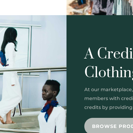
A Credi
Clothi
At our marketplace,
members with credit
credits by providin
BROWSE PRO