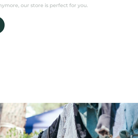
ymore, our store is perfect for you.