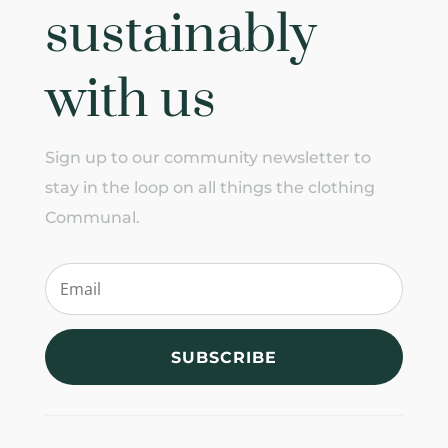
sustainably
with us
Sign up to our community newsletter to
stay in the loop on all things the clothing
Communal.
SUBSCRIBE