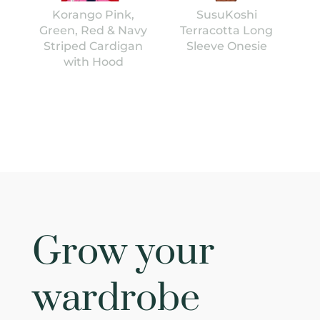
Korango Pink,
SusuKoshi
Green, Red & Navy
Terracotta Long
Striped Cardigan
Sleeve Onesie
with Hood
Grow your
wardrobe