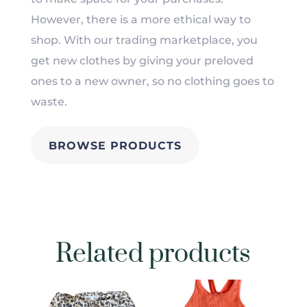
However, there is a more ethical way to
shop. With our trading marketplace, you
get new clothes by giving your preloved
ones to a new owner, so no clothing goes to
waste.
BROWSE PRODUCTS
Related products