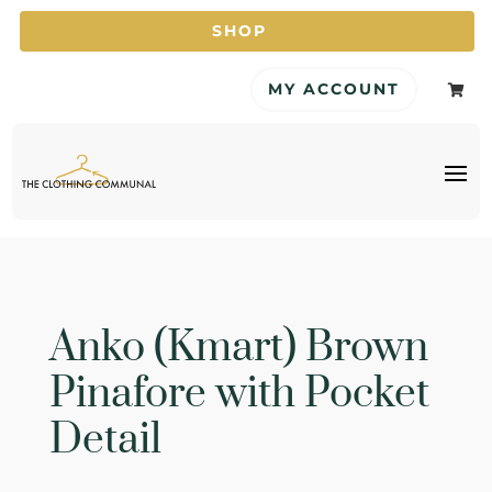
SHOP
MY ACCOUNT

Anko (Kmart) Brown
Pinafore with Pocket
Detail