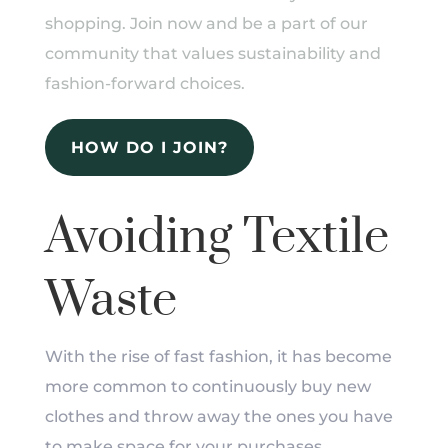
shopping. Join now and be a part of our
community that values sustainability and
fashion-forward choices.
HOW DO I JOIN?
Avoiding Textile
Waste
With the rise of fast fashion, it has become
more common to continuously buy new
clothes and throw away the ones you have
to make space for your purchases.