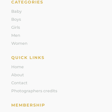
CATEGORIES
Baby
Boys
Girls
Men
Women
QUICK LINKS
Home
About
Contact
Photographers credits
MEMBERSHIP