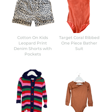
Cotton On Kids
Target Coral Ribbed
Leopard Print
One Piece Bather
Denim Shorts with
Suit
Pockets