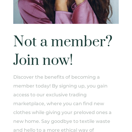
Not a member?
Join now!
Discover the benefits of becoming a
member today! By signing up, you gain
access to our exclusive trading
marketplace, where you can find new
clothes while giving your preloved ones a
new home. Say goodbye to textile waste
and hello to a more ethical way of