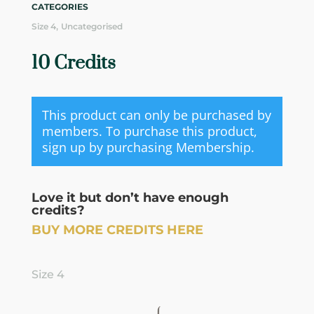
CATEGORIES
,
Size 4
Uncategorised
10 Credits
This product can only be purchased by
members. To purchase this product,
sign up by purchasing
Membership
.
Love it but don’t have enough
credits?
BUY MORE CREDITS HERE
Size 4