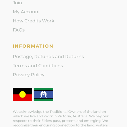
Join
My Account
How Credits Work
FAQs
INFORMATION
Postage, Refunds and Returns
Terms and Conditions
Privacy Policy
We acknowledge the Traditional Owners of the land on
which we live and work in Victoria, Australia. We pay our
respects to their Elders past, present, and emerging. We
recognize their enduring connection to the land, waters,