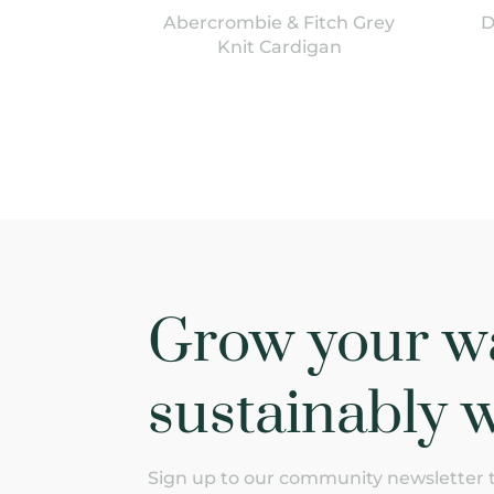
Abercrombie & Fitch Grey
D
Knit Cardigan
Grow your w
sustainably w
Sign up to our community newsletter to