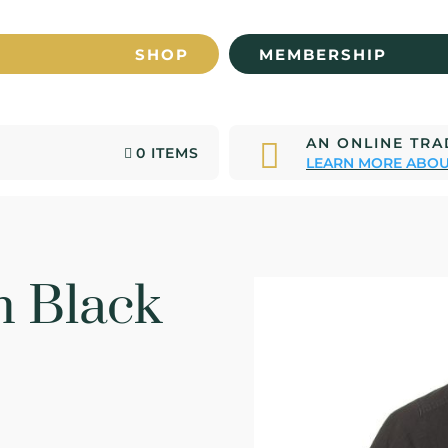
SHOP
MEMBERSHIP
AN ONLINE TR

0 ITEMS
LEARN MORE ABOU
 Black