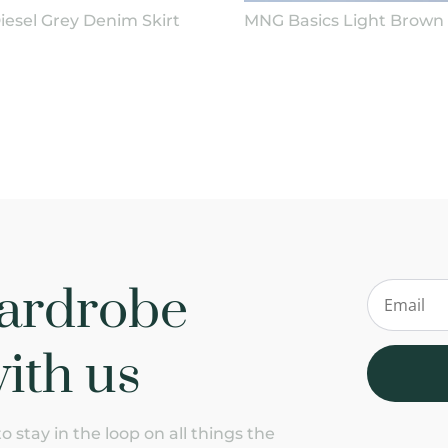
iesel Grey Denim Skirt
MNG Basics Light Brown 
ardrobe
ith us
 stay in the loop on all things the