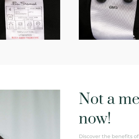
Not a me
now!
Discover the benefits 