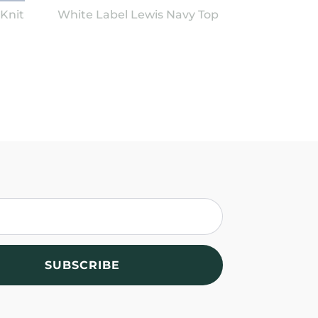
Knit
White Label Lewis Navy Top
SUBSCRIBE