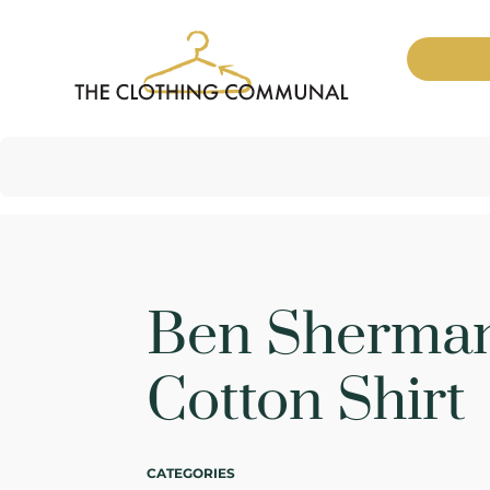
Ben Sherman
Cotton Shirt
CATEGORIES