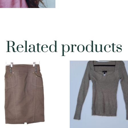
Related products