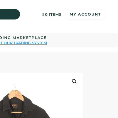
MY ACCOUNT
0 ITEMS
ADING MARKETPLACE
T OUR TRADING SYSTEM