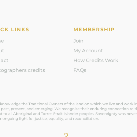
CK LINKS
MEMBERSHIP
me
Join
ut
My Account
tact
How Credits Work
ographers credits
FAQs
nowledge the Traditional Owners of the land on which we live and work in V
 past, present, and emerging. We recognize their enduring connection to t
t to all Aboriginal and Torres Strait Islander peoples. Sovereignty was n
ir ongoing fight for justice, equality, and reconciliation.