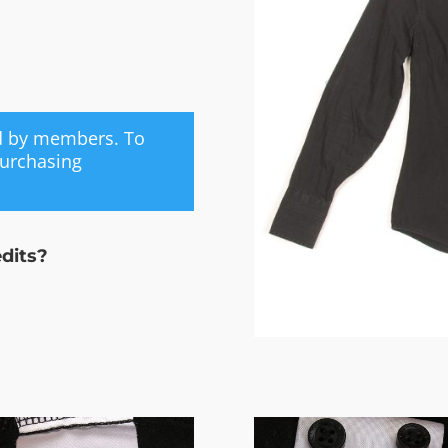
ed by members. To
purchasing
edits?