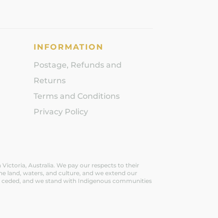
INFORMATION
Postage, Refunds and
Returns
Terms and Conditions
Privacy Policy
ictoria, Australia. We pay our respects to their
he land, waters, and culture, and we extend our
ever ceded, and we stand with Indigenous communities