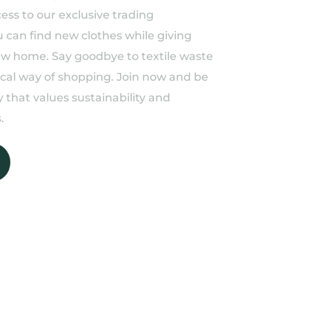
ess to our exclusive trading
can find new clothes while giving
ew home. Say goodbye to textile waste
ical way of shopping. Join now and be
 that values sustainability and
.