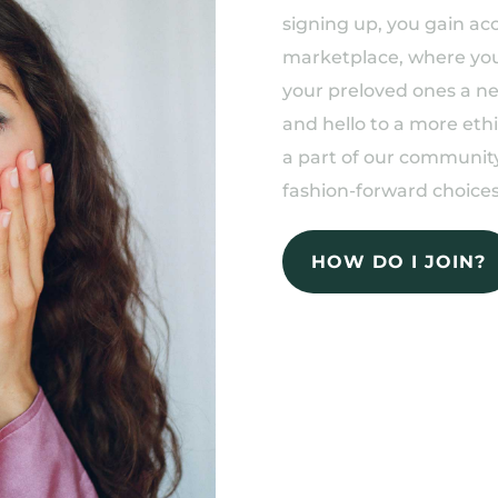
signing up, you gain acc
marketplace, where you 
your preloved ones a n
and hello to a more eth
a part of our community
fashion-forward choices
HOW DO I JOIN?