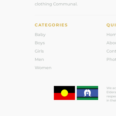
clothing Communal.
CATEGORIES
QUI
Baby
Ho
Boys
Abo
Girls
Con
Men
Phot
Women
We ack
Elders
respec
in the