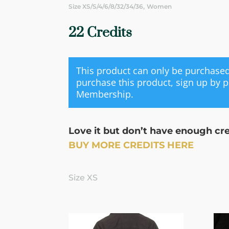
,
Size XS/S/4/6/8/32/34/36
Women
22 Credits
This product can only be purchas
purchase this product, sign up by 
Membership
.
Love it but don’t have enough cr
BUY MORE CREDITS HERE
Size XS