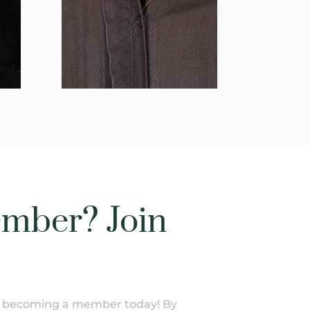
mber? Join
of becoming a member today! By