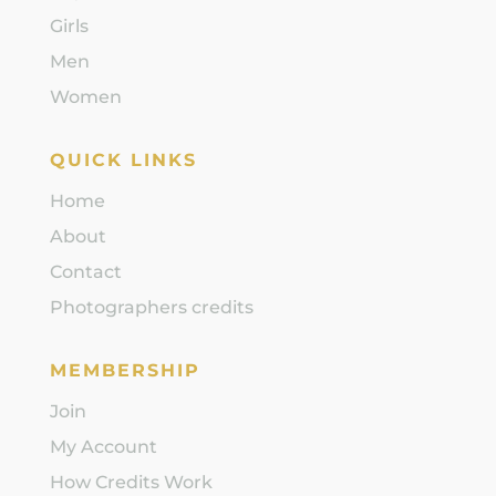
Girls
Men
Women
QUICK LINKS
Home
About
Contact
Photographers credits
MEMBERSHIP
Join
My Account
How Credits Work