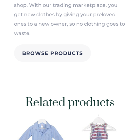
shop. With our trading marketplace, you
get new clothes by giving your preloved
ones to a new owner, so no clothing goes to
waste.
BROWSE PRODUCTS
Related products