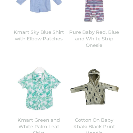
Kmart Sky Blue Shirt
Pure Baby Red, Blue
with Elbow Patches
and White Strip
Onesie
Kmart Green and
Cotton On Baby
White Palm Leaf
Khaki Black Print