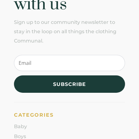
with us
Sign up to our community newsletter to
stay in the loop on all things the clothing
Communal.
SUBSCRIBE
CATEGORIES
Baby
Boys