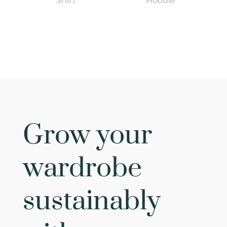
Shirt
Hoodie
Grow your
wardrobe
sustainably