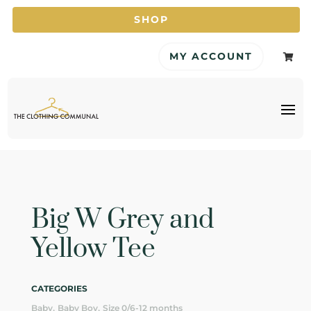
SHOP
MY ACCOUNT

Big W Grey and
Yellow Tee
CATEGORIES
,
,
Baby
Baby Boy
Size 0/6-12 months