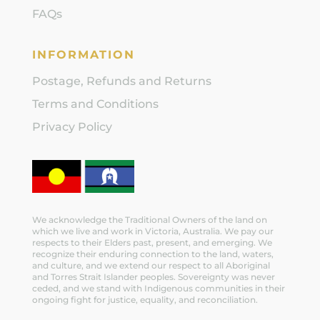
FAQs
INFORMATION
Postage, Refunds and Returns
Terms and Conditions
Privacy Policy
We acknowledge the Traditional Owners of the land on
which we live and work in Victoria, Australia. We pay our
respects to their Elders past, present, and emerging. We
recognize their enduring connection to the land, waters,
and culture, and we extend our respect to all Aboriginal
and Torres Strait Islander peoples. Sovereignty was never
ceded, and we stand with Indigenous communities in their
ongoing fight for justice, equality, and reconciliation.