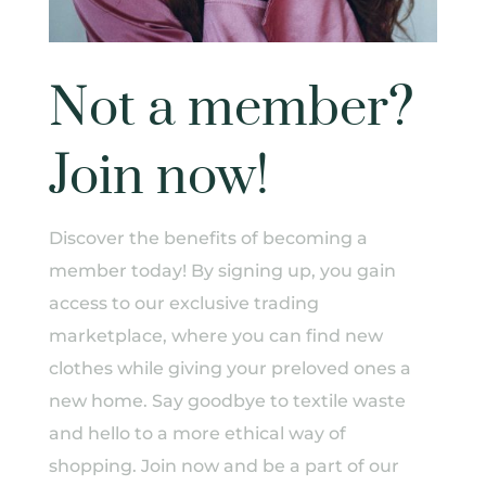
Not a member?
Join now!
Discover the benefits of becoming a
member today! By signing up, you gain
access to our exclusive trading
marketplace, where you can find new
clothes while giving your preloved ones a
new home. Say goodbye to textile waste
and hello to a more ethical way of
shopping. Join now and be a part of our