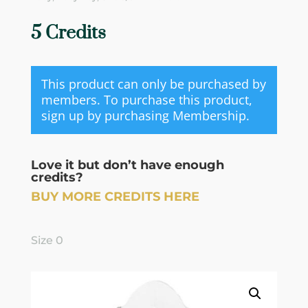
5 Credits
This product can only be purchased by
members. To purchase this product,
sign up by purchasing
Membership
.
Love it but don’t have enough
credits?
BUY MORE CREDITS HERE
Size 0