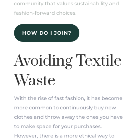
community that values sustainability and
fashion-forward choices.
HOW DO I JOIN?
Avoiding Textile
Waste
With the rise of fast fashion, it has become
more common to continuously buy new
clothes and throw away the ones you have
to make space for your purchases.
However, there is a more ethical way to