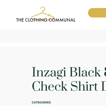
Inzagi Black
Check Shirt 
CATEGORIES