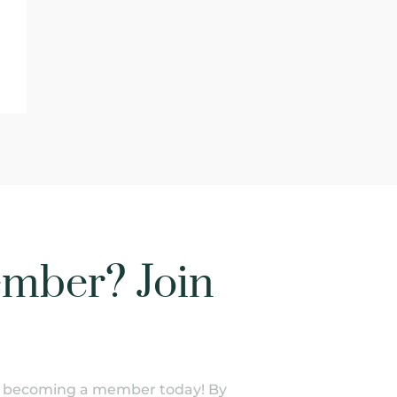
mber? Join
of becoming a member today! By