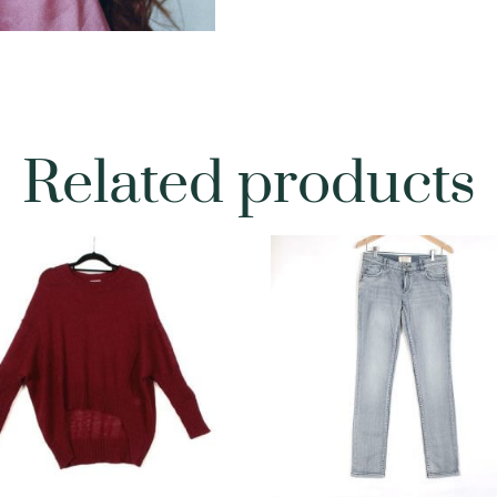
Related products