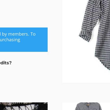
ed by members. To
purchasing
edits?