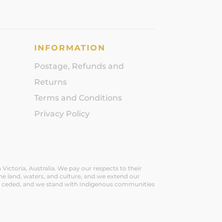
INFORMATION
Postage, Refunds and
Returns
Terms and Conditions
Privacy Policy
ictoria, Australia. We pay our respects to their
he land, waters, and culture, and we extend our
ever ceded, and we stand with Indigenous communities