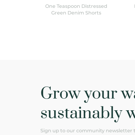
One Teaspoon Distressed
Green Denim Shorts
Grow your w
sustainably w
Sign up to our community newsletter to