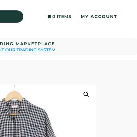
MY ACCOUNT
0 ITEMS
ADING MARKETPLACE
T OUR TRADING SYSTEM