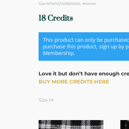
,
Size M/10/12/14/38/40/42
Women
18 Credits
This product can only be purchas
purchase this product, sign up by 
Membership
.
Love it but don’t have enough cr
BUY MORE CREDITS HERE
Size M