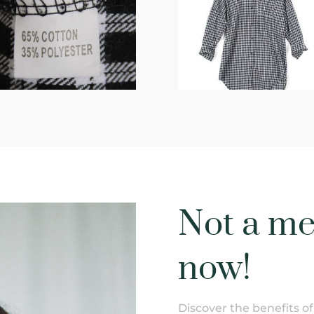
Not a me
now!
Discover the benefits 