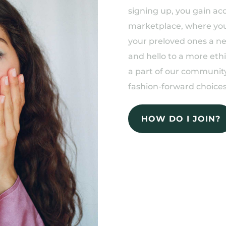
signing up, you gain acc
marketplace, where you 
your preloved ones a n
and hello to a more eth
a part of our community
fashion-forward choices
HOW DO I JOIN?