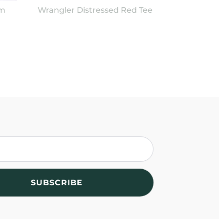
im
Wrangler Distressed Red Tee
SUBSCRIBE