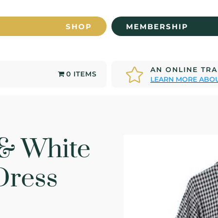
SHOP
MEMBERSHIP
AN ONLINE TR

0 ITEMS
LEARN MORE ABOU
 & White
Dress