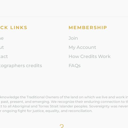
CK LINKS
MEMBERSHIP
me
Join
ut
My Account
tact
How Credits Work
ographers credits
FAQs
nowledge the Traditional Owners of the land on which we live and work in V
 past, present, and emerging. We recognize their enduring connection to t
t to all Aboriginal and Torres Strait Islander peoples. Sovereignty was n
ir ongoing fight for justice, equality, and reconciliation.