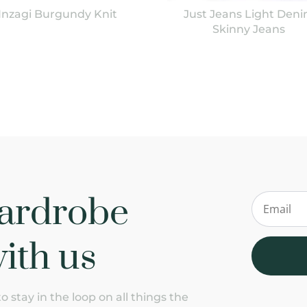
Inzagi Burgundy Knit
Just Jeans Light Den
Skinny Jeans
ardrobe
ith us
 stay in the loop on all things the