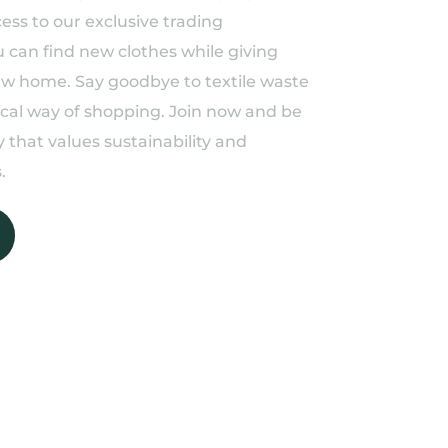
ess to our exclusive trading
can find new clothes while giving
ew home. Say goodbye to textile waste
ical way of shopping. Join now and be
 that values sustainability and
.