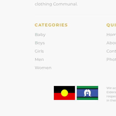
clothing Communal.
CATEGORIES
QUI
Baby
Ho
Boys
Abo
Girls
Con
Men
Phot
Women
We ack
Elders
respec
in the