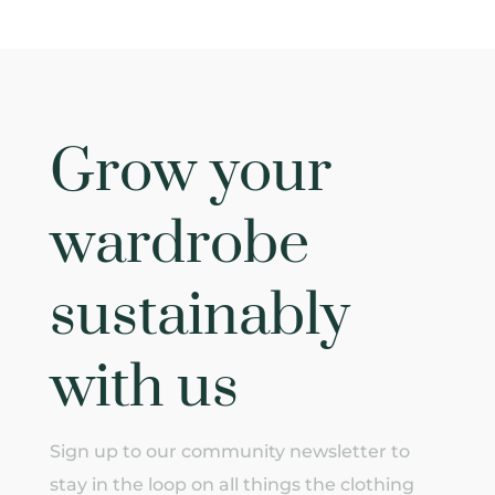
Grow your
wardrobe
sustainably
with us
Sign up to our community newsletter to
stay in the loop on all things the clothing