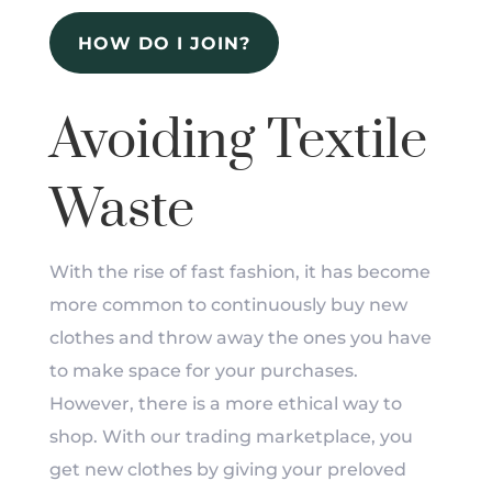
HOW DO I JOIN?
Avoiding Textile
Waste
With the rise of fast fashion, it has become
more common to continuously buy new
clothes and throw away the ones you have
to make space for your purchases.
However, there is a more ethical way to
shop. With our trading marketplace, you
get new clothes by giving your preloved