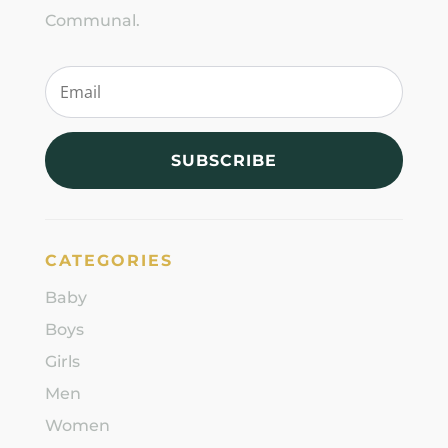
Communal.
SUBSCRIBE
CATEGORIES
Baby
Boys
Girls
Men
Women