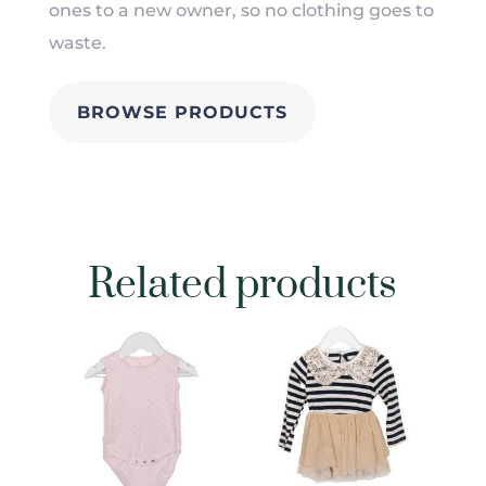
ones to a new owner, so no clothing goes to
waste.
BROWSE PRODUCTS
Related products