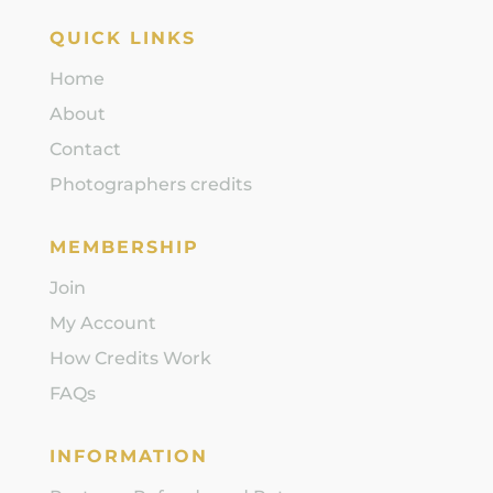
QUICK LINKS
Home
About
Contact
Photographers credits
MEMBERSHIP
Join
My Account
How Credits Work
FAQs
INFORMATION