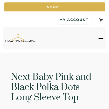
SHOP
MY ACCOUNT

Next Baby Pink and
Black Polka Dots
Long Sleeve Top