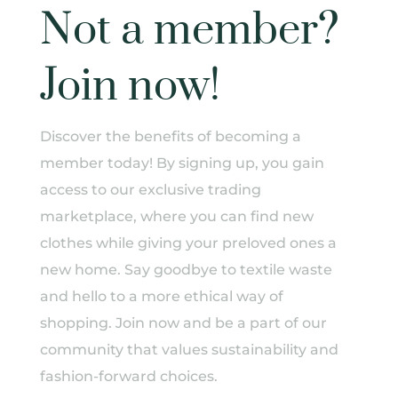
Not a member?
Join now!
Discover the benefits of becoming a
member today! By signing up, you gain
access to our exclusive trading
marketplace, where you can find new
clothes while giving your preloved ones a
new home. Say goodbye to textile waste
and hello to a more ethical way of
shopping. Join now and be a part of our
community that values sustainability and
fashion-forward choices.