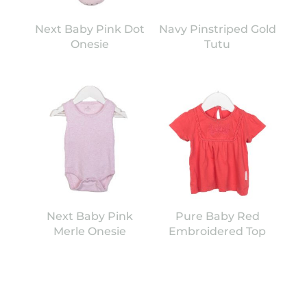
Next Baby Pink Dot
Navy Pinstriped Gold
Onesie
Tutu
Next Baby Pink
Pure Baby Red
Merle Onesie
Embroidered Top