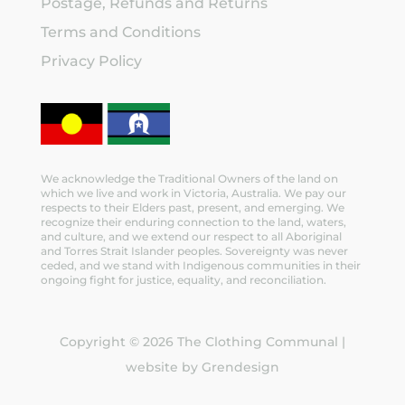
Postage, Refunds and Returns
Terms and Conditions
Privacy Policy
We acknowledge the Traditional Owners of the land on
which we live and work in Victoria, Australia. We pay our
respects to their Elders past, present, and emerging. We
recognize their enduring connection to the land, waters,
and culture, and we extend our respect to all Aboriginal
and Torres Strait Islander peoples. Sovereignty was never
ceded, and we stand with Indigenous communities in their
ongoing fight for justice, equality, and reconciliation.
Copyright © 2026 The Clothing Communal |
website by Grendesign