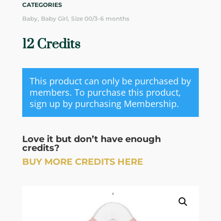
CATEGORIES
,
,
Baby
Baby Girl
Size 00/3-6 months
12 Credits
This product can only be purchased by
members. To purchase this product,
sign up by purchasing
Membership
.
Love it but don’t have enough
credits?
BUY MORE CREDITS HERE