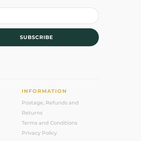
SUBSCRIBE
INFORMATION
Postage, Refunds and
Returns
Terms and Conditions
Privacy Policy