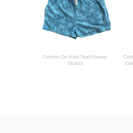
Cotton On Kids Teal Flower
Cot
Shorts
Col