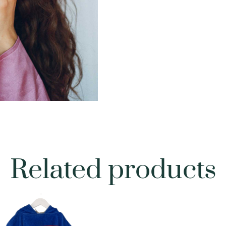
Related products