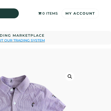
MY ACCOUNT
0 ITEMS
ADING MARKETPLACE
T OUR TRADING SYSTEM