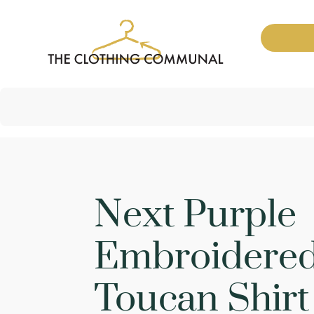
Next Purple
Embroidere
Toucan Shirt