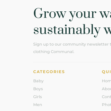
Grow your w
sustainably w
Sign up to our community newsletter to
clothing Communal.
CATEGORIES
QUI
Baby
Ho
Boys
Abo
Girls
Con
Men
Phot