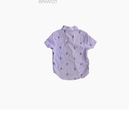
BNWOT