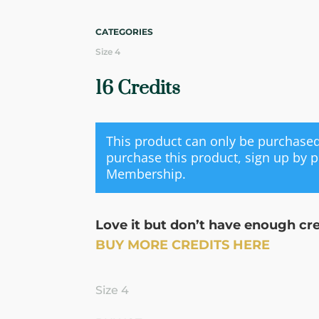
CATEGORIES
Size 4
16 Credits
This product can only be purchas
purchase this product, sign up by 
Membership
.
Love it but don’t have enough cr
BUY MORE CREDITS HERE
Size 4