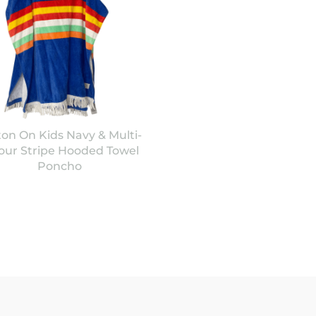
ton On Kids Navy & Multi-
our Stripe Hooded Towel
Poncho