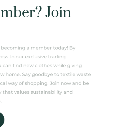
mber? Join
of becoming a member today! By
ess to our exclusive trading
can find new clothes while giving
ew home. Say goodbye to textile waste
ical way of shopping. Join now and be
 that values sustainability and
.