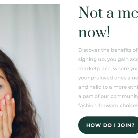
Not a me
now!
Discover the benefits 
signing up, you gain acc
marketplace, where you 
your preloved ones a n
and hello to a more eth
a part of our community
fashion-forward choices
HOW DO I JOIN?