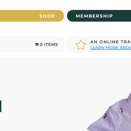
SHOP
MEMBERSHIP
AN ONLINE TR

0 ITEMS
LEARN MORE ABOU
d