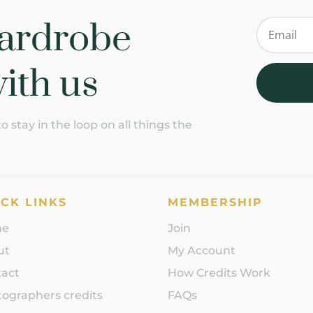
ardrobe
ith us
 stay in the loop on all things the
CK LINKS
MEMBERSHIP
me
Join
ut
My Account
tact
How Credits Work
ographers credits
FAQs