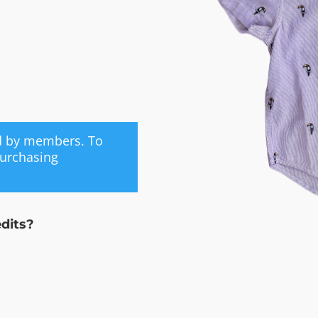
ed by members. To
purchasing
edits?