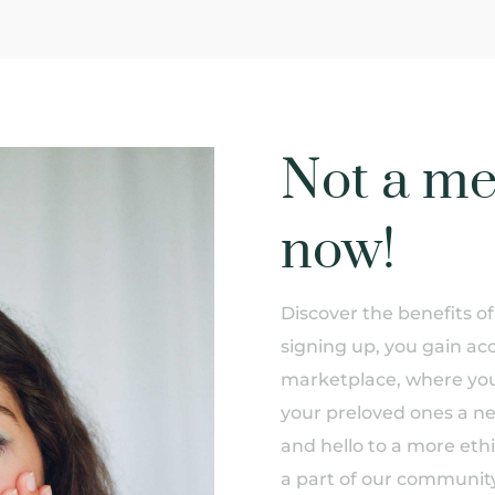
Not a me
now!
Discover the benefits 
signing up, you gain acc
marketplace, where you 
your preloved ones a n
and hello to a more eth
a part of our community