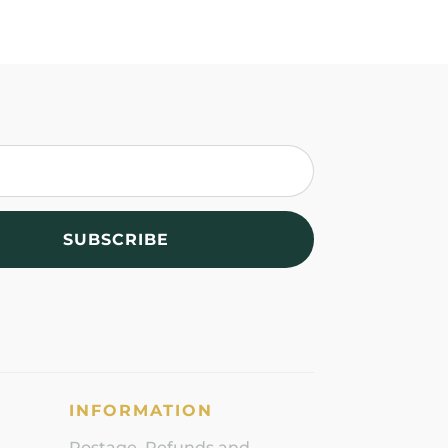
SUBSCRIBE
INFORMATION
Postage, Refunds and