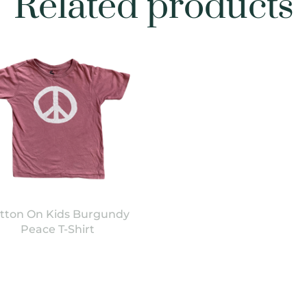
Related products
tton On Kids Burgundy
Peace T-Shirt