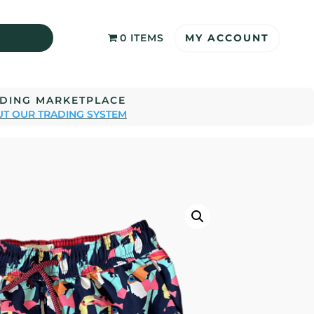
MY ACCOUNT
0 ITEMS
ADING MARKETPLACE
T OUR TRADING SYSTEM