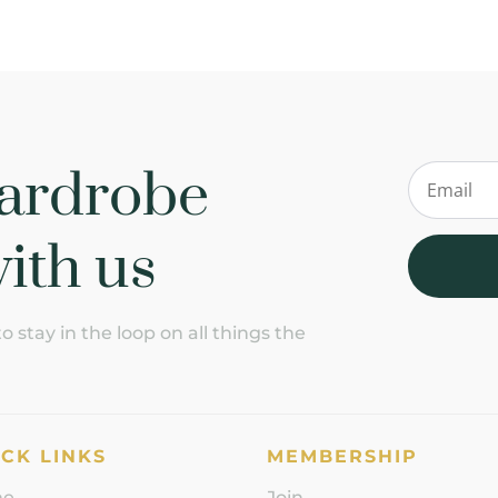
ardrobe
ith us
 stay in the loop on all things the
CK LINKS
MEMBERSHIP
me
Join