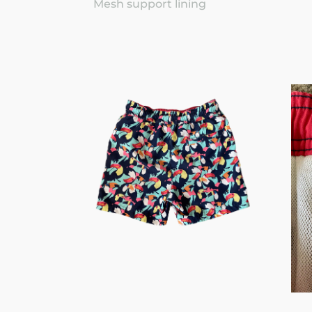
Mesh support lining