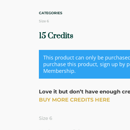
CATEGORIES
Size 6
15 Credits
This product can only be purchas
purchase this product, sign up by 
Membership
.
Love it but don’t have enough cr
BUY MORE CREDITS HERE
Size 6