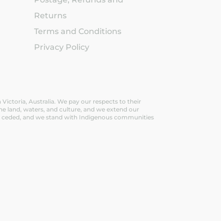
Returns
Terms and Conditions
Privacy Policy
ictoria, Australia. We pay our respects to their
he land, waters, and culture, and we extend our
ever ceded, and we stand with Indigenous communities