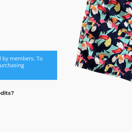
ed by members. To
purchasing
edits?