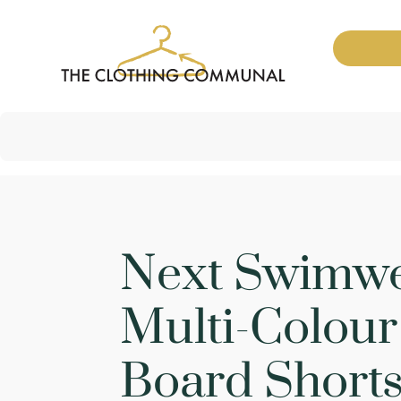
Next Swimw
Multi-Colou
Board Short