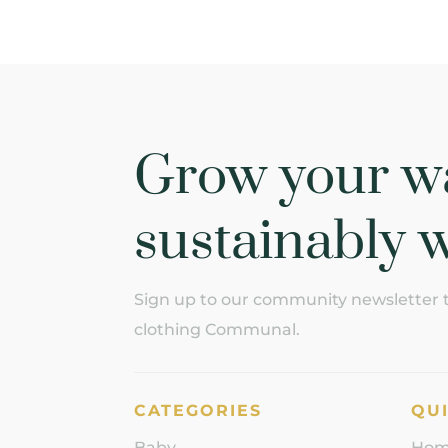
Grow your w
sustainably w
Sign up to our community newsletter to
clothing Communal.
CATEGORIES
QUI
Baby
Ho