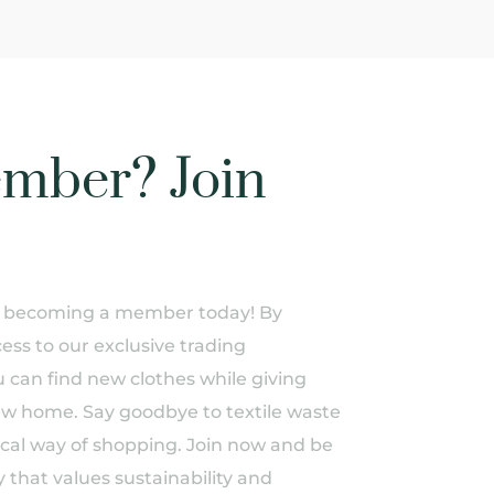
mber? Join
of becoming a member today! By
ess to our exclusive trading
can find new clothes while giving
ew home. Say goodbye to textile waste
ical way of shopping. Join now and be
 that values sustainability and