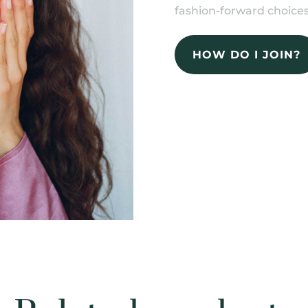
fashion-forward choices
HOW DO I JOIN?