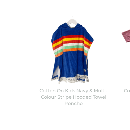
Cotton On Kids Navy & Multi-
Co
Colour Stripe Hooded Towel
Poncho