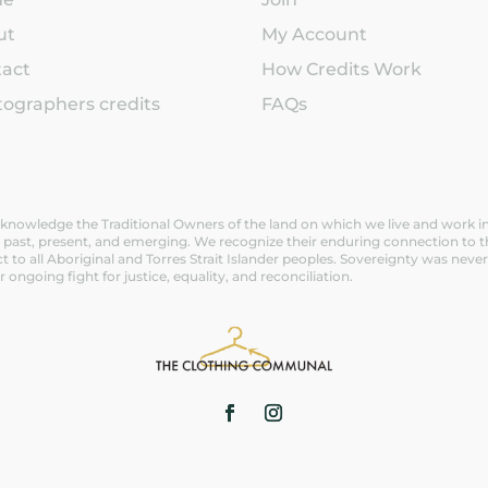
ut
My Account
tact
How Credits Work
ographers credits
FAQs
nowledge the Traditional Owners of the land on which we live and work in V
 past, present, and emerging. We recognize their enduring connection to t
t to all Aboriginal and Torres Strait Islander peoples. Sovereignty was n
ir ongoing fight for justice, equality, and reconciliation.