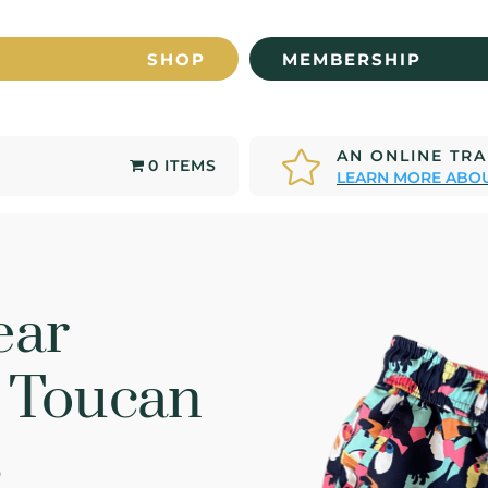
SHOP
MEMBERSHIP
AN ONLINE TR

0 ITEMS
LEARN MORE ABOU
ear
r Toucan
s