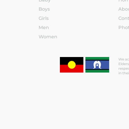
Boys
Abo
Girls
Con
Men
Phot
Women
We ack
Elders
respec
in the