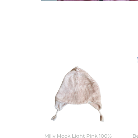
Milly Mook Light Pink 100%
Be