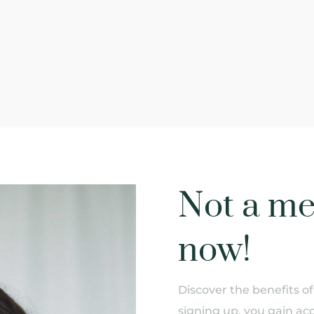
Not a me
now!
Discover the benefits 
signing up, you gain acc