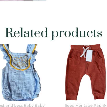
Related products
st and Less Baby Baby
Seed Heritage Paprik