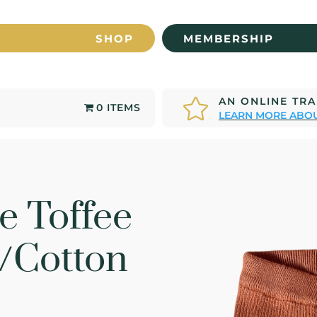
SHOP
MEMBERSHIP
AN ONLINE TR

0 ITEMS
LEARN MORE ABOU
e Toffee
/Cotton