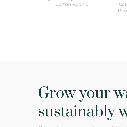
Cotton Beanie
Cor
Rom
Grow your w
sustainably w