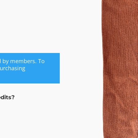
ed by members. To
purchasing
edits?