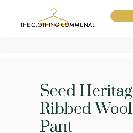
Seed Heritag
Ribbed Wool
Pant