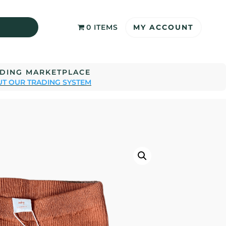
MY ACCOUNT
0 ITEMS
ADING MARKETPLACE
T OUR TRADING SYSTEM