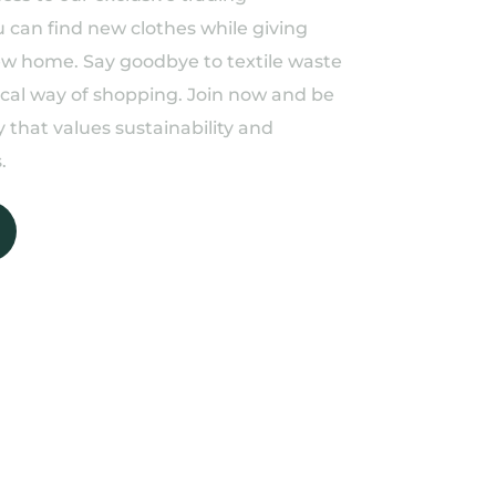
can find new clothes while giving
ew home. Say goodbye to textile waste
ical way of shopping. Join now and be
 that values sustainability and
.