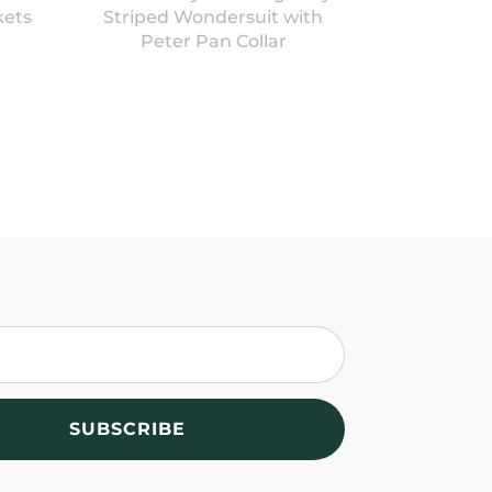
kets
Striped Wondersuit with
Peter Pan Collar
SUBSCRIBE