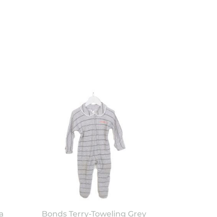
a
Bonds Terry-Toweling Grey