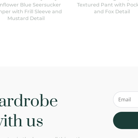
nflower Blue Seersucker
Textured Pant with Poc
per with Frill Sleeve and
and Fox Detail
Mustard Detail
ardrobe
ith us