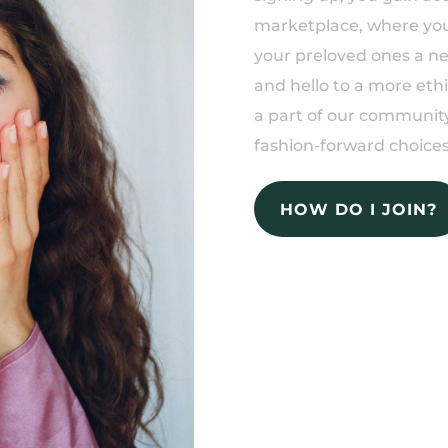
marketplace, where you 
your preloved ones a n
and hello to a more eth
a part of our community
fashion-forward choices
HOW DO I JOIN?