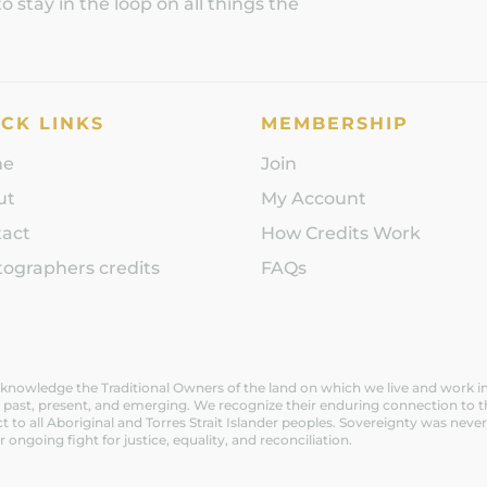
 stay in the loop on all things the
CK LINKS
MEMBERSHIP
me
Join
ut
My Account
tact
How Credits Work
ographers credits
FAQs
nowledge the Traditional Owners of the land on which we live and work in V
 past, present, and emerging. We recognize their enduring connection to t
t to all Aboriginal and Torres Strait Islander peoples. Sovereignty was n
ir ongoing fight for justice, equality, and reconciliation.