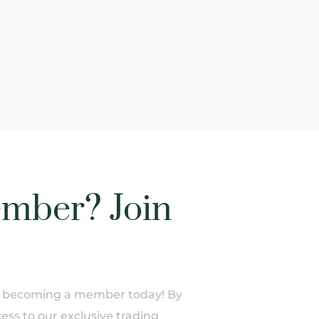
mber? Join
of becoming a member today! By
ess to our exclusive trading