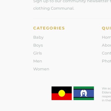
Sign up to our community newsletter to
clothing Communal.
CATEGORIES
QUI
Baby
Ho
Boys
Abo
Girls
Con
Men
Phot
Women
We ack
Elders
respec
in the