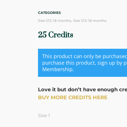
CATEGORIES
,
Size 1/12-18 months
Size 1/12-18 months
25 Credits
This product can only be purchas
purchase this product, sign up by 
Membership
.
Love it but don’t have enough cr
BUY MORE CREDITS HERE
Size 1