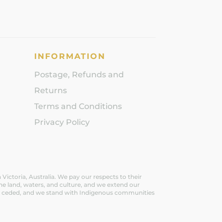
INFORMATION
Postage, Refunds and
Returns
Terms and Conditions
Privacy Policy
ictoria, Australia. We pay our respects to their
he land, waters, and culture, and we extend our
ever ceded, and we stand with Indigenous communities