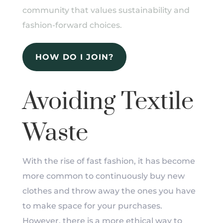
community that values sustainability and
fashion-forward choices.
HOW DO I JOIN?
Avoiding Textile
Waste
With the rise of fast fashion, it has become
more common to continuously buy new
clothes and throw away the ones you have
to make space for your purchases.
However, there is a more ethical way to