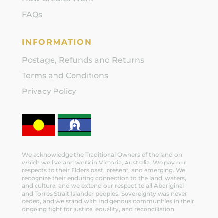
FAQs
INFORMATION
Postage, Refunds and Returns
Terms and Conditions
Privacy Policy
We acknowledge the Traditional Owners of the land on
which we live and work in Victoria, Australia. We pay our
respects to their Elders past, present, and emerging. We
recognize their enduring connection to the land, waters,
and culture, and we extend our respect to all Aboriginal
and Torres Strait Islander peoples. Sovereignty was never
ceded, and we stand with Indigenous communities in their
ongoing fight for justice, equality, and reconciliation.