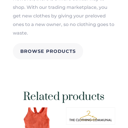
shop. With our trading marketplace, you
get new clothes by giving your preloved
ones to a new owner, so no clothing goes to
waste.
BROWSE PRODUCTS
Related products