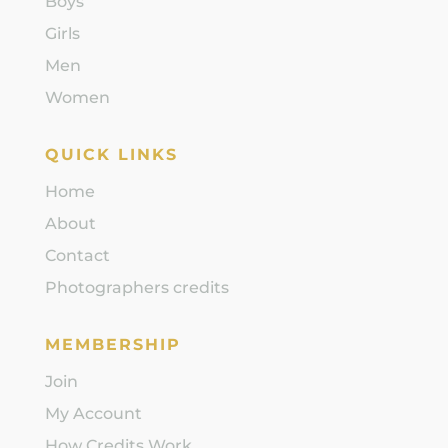
Boys
Girls
Men
Women
QUICK LINKS
Home
About
Contact
Photographers credits
MEMBERSHIP
Join
My Account
How Credits Work