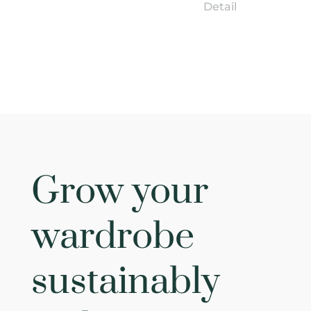
Detail
Grow your
wardrobe
sustainably