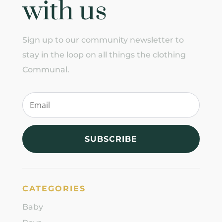
with us
Sign up to our community newsletter to
stay in the loop on all things the clothing
Communal.
SUBSCRIBE
CATEGORIES
Baby