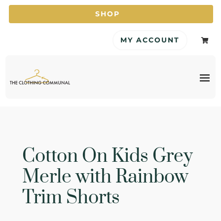
SHOP
MY ACCOUNT

Cotton On Kids Grey
Merle with Rainbow
Trim Shorts