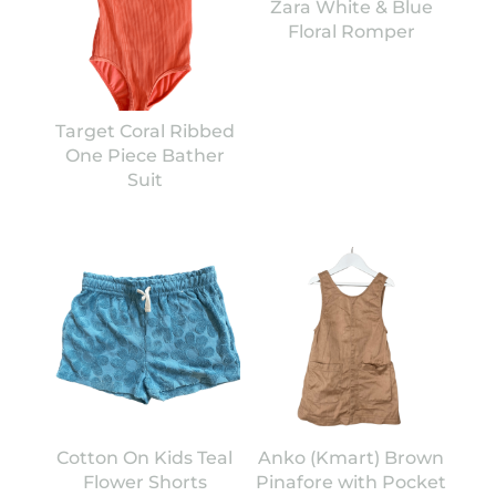
Zara White & Blue
Floral Romper
Target Coral Ribbed
One Piece Bather
Suit
Cotton On Kids Teal
Anko (Kmart) Brown
Flower Shorts
Pinafore with Pocket