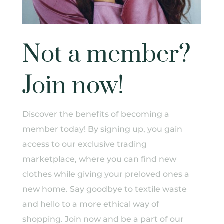
Not a member?
Join now!
Discover the benefits of becoming a
member today! By signing up, you gain
access to our exclusive trading
marketplace, where you can find new
clothes while giving your preloved ones a
new home. Say goodbye to textile waste
and hello to a more ethical way of
shopping. Join now and be a part of our