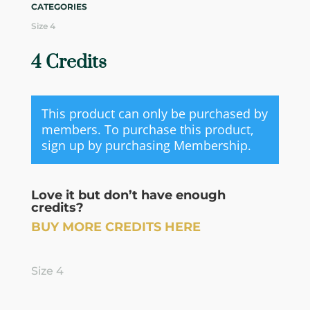
CATEGORIES
Size 4
4 Credits
This product can only be purchased by
members. To purchase this product,
sign up by purchasing
Membership
.
Love it but don’t have enough
credits?
BUY MORE CREDITS HERE
Size 4